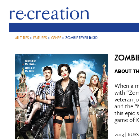
ALL TITLES
>
FEATURES
>
GENRE
>
ZOMBIE FEVER IN 3D
ZOMBIE
ABOUT TH
When a me
with “Zom
veteran jo
and the “
this epic 
game of K
2013 | RUSS