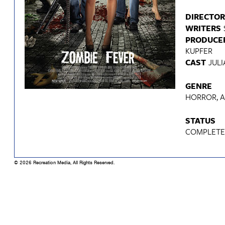
DIRECTOR
WRITERS
PRODUCE
KUPFER
CAST
JULI
GENRE
HORROR, 
STATUS
COMPLET
© 2026 Recreation Media, All Rights Reserved.