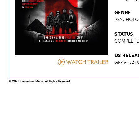
GENRE
PSYCHOLOG
STATUS
COMPLET
US RELEA
GRAVITAS 
© 2026 Recreation Media, All Rights Reserved.