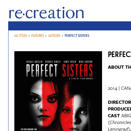
ALL TITLES
>
FEATURES
>
AUTEURS
>
PERFECT SISTERS
PERFEC
ABOUT TH
2014 | CAN
DIRECTOR
PRODUCE
CAST
ABIG
(
Chronicles
Leningrad
)